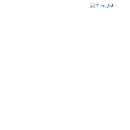
English
▼
+233 303969554
+234 92914821
Mon - Fri 8.00am - 5:00pm
info@westblueconsulting.com
Home
Privacy Policy
Privacy Policy