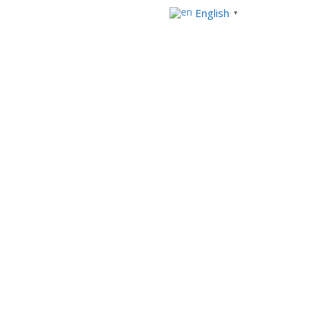
English
▼
Our solutions
News
Contact us
No Comments