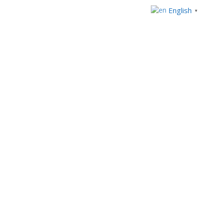
English
▼
+233 303969554
+234 92914821
Mon - Fri 8.00am - 5:00pm
info@westblueconsulting.com